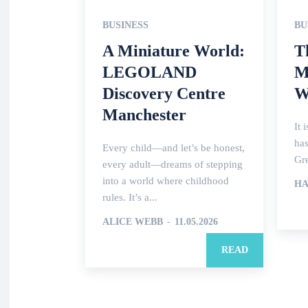
BUSINESS
BU
A Miniature World:
T
LEGOLAND
M
Discovery Centre
W
Manchester
It 
has
Every child—and let’s be honest,
Gre
every adult—dreams of stepping
into a world where childhood
HA
rules. It’s a...
ALICE WEBB
-
11.05.2026
READ