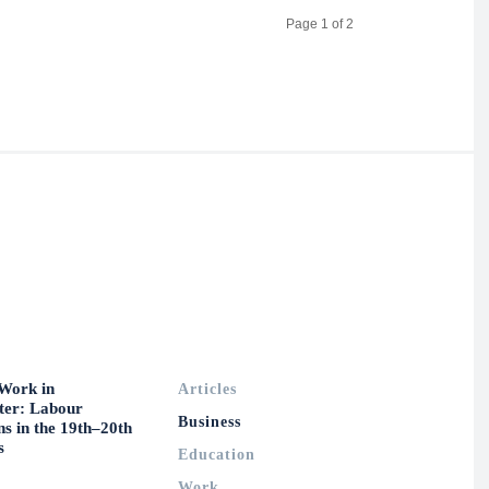
Page 1 of 2
Work in
Articles
ter: Labour
Business
ns in the 19th–20th
s
Education
Work