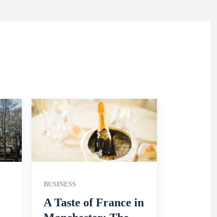
BUSINESS
A Taste of France in