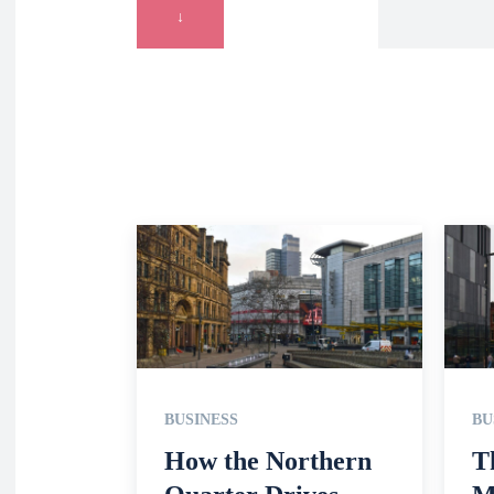
↓
BUSINESS
BU
How the Northern
T