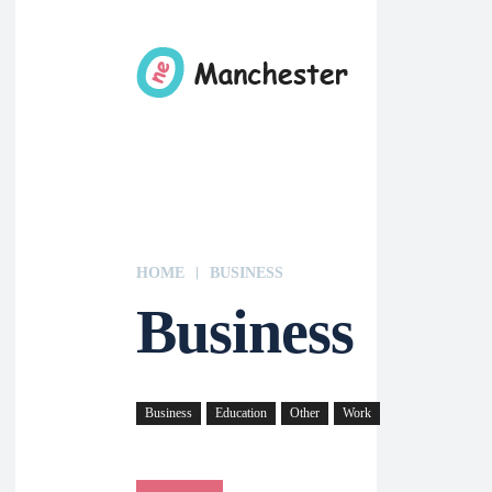
HOME
BUSINESS
Business
Business
Education
Other
Work