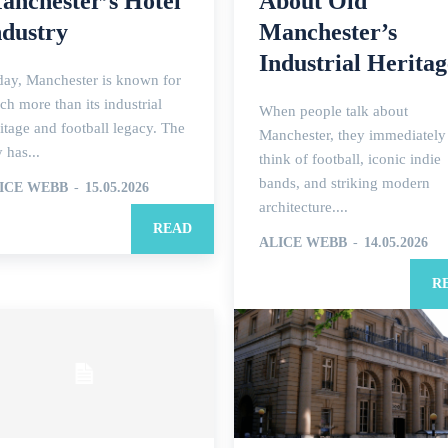
anchester’s Hotel
About Old
ndustry
Manchester’s
Industrial Heritag
day, Manchester is known for
h more than its industrial
When people talk about
itage and football legacy. The
Manchester, they immediately
y has...
think of football, iconic indie
bands, and striking modern
ICE WEBB
-
15.05.2026
architecture....
READ
ALICE WEBB
-
14.05.2026
R