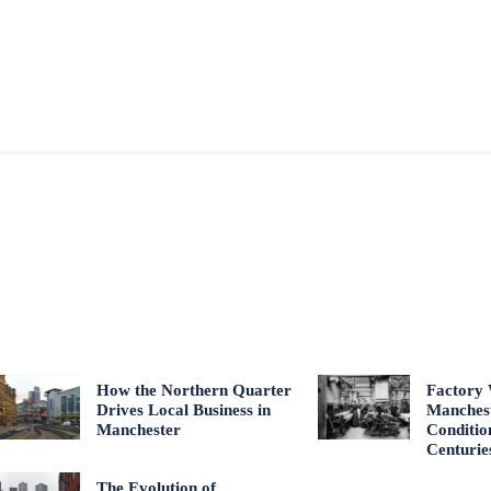
How the Northern Quarter
Factory 
Drives Local Business in
Manches
Manchester
Conditio
Centurie
The Evolution of