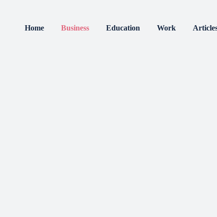
Home
Business
Education
Work
Article