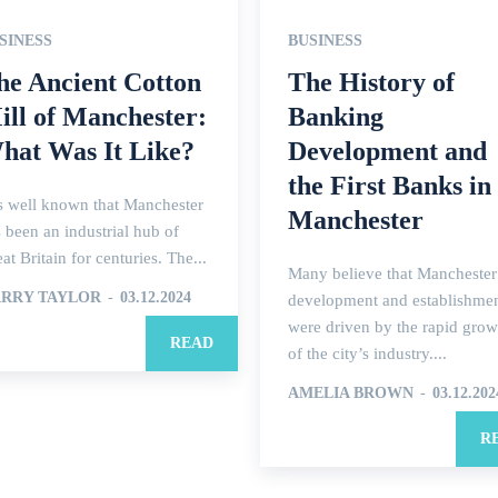
SINESS
BUSINESS
he Ancient Cotton
The History of
ill of Manchester:
Banking
hat Was It Like?
Development and
the First Banks in
is well known that Manchester
Manchester
 been an industrial hub of
at Britain for centuries. The...
Many believe that Manchester
RRY TAYLOR
-
03.12.2024
development and establishme
were driven by the rapid grow
READ
of the city’s industry....
AMELIA BROWN
-
03.12.202
R