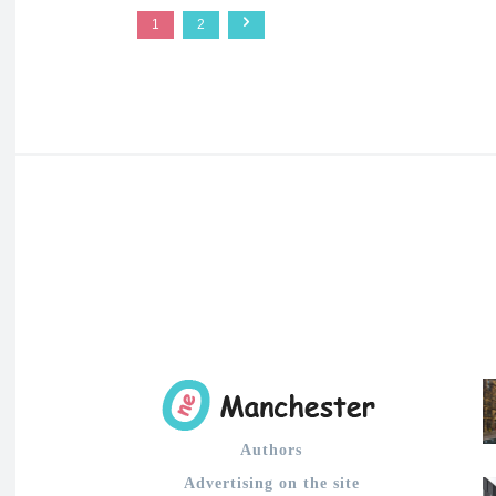
1
2
Authors
Advertising on the site