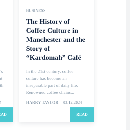
BUSINESS
The History of
Coffee Culture in
Manchester and the
Story of
“Kardomah” Café
’s
In the 21st century, coffee
nt
culture has become an
th
inseparable part of daily life.
Renowned coffee chains...
4
HARRY TAYLOR
-
03.12.2024
EAD
READ