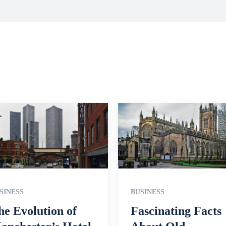
SINESS
BUSINESS
he Evolution of
Fascinating Facts