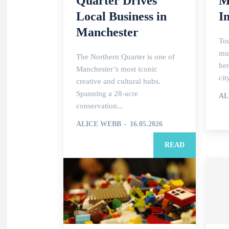
Quarter Drives
M
Local Business in
I
Manchester
To
muc
The Northern Quarter is one of
her
Manchester’s most iconic
cit
creative and cultural hubs.
Spanning a 28-acre
AL
conservation...
ALICE WEBB
-
16.05.2026
READ