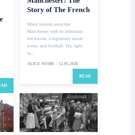
Manchester: The
Story of The French
e
Many tourists associate
Manchester with its industrial
brickwork, a legendary music
scene, and football. Yet, right
in...
ALICE WEBB
-
12.05.2026
READ
EAD