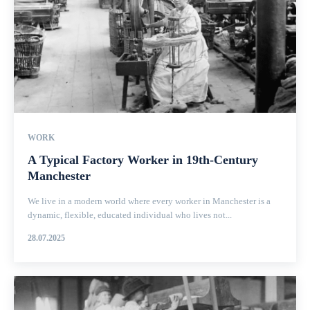
WORK
A Typical Factory Worker in 19th-Century
Manchester
We live in a modern world where every worker in Manchester is a
dynamic, flexible, educated individual who lives not...
28.07.2025