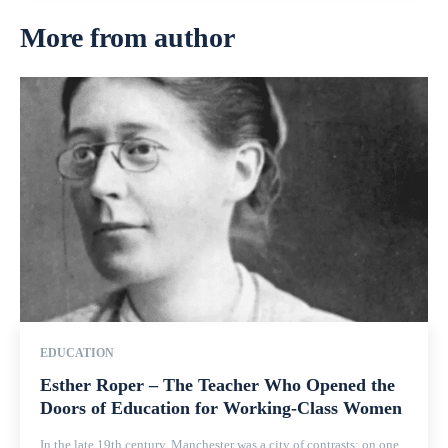
More from author
EDUCATION
Esther Roper – The Teacher Who Opened the
Doors of Education for Working-Class Women
In the late 19th century, Manchester was a city of contrasts: on one