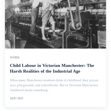
WORK
Child Labour in Victorian Manchester: The
Harsh Realities of the Industrial Age
When many Manchester residents think of childhood, they picture
toys, playgrounds, and schoolbooks. But in Victorian Manchester,
childhood meant something...
28.07.2025