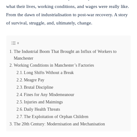
what their lives, working conditions, and wages were really like.
From the dawn of industrialisation to post-war recovery. A story
of survival, struggle, and, ultimately, change.
The Industrial Boom That Brought an Influx of Workers to
Manchester
Working Conditions in Manchester’s Factories
Long Shifts Without a Break
Meagre Pay
Brutal Discipline
Fines for Any Misdemeanour
Injuries and Maimings
Daily Health Threats
The Exploitation of Orphan Children
The 20th Century: Modernisation and Mechanisation