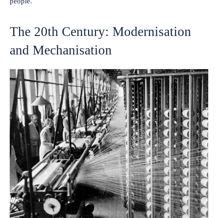
people.
The 20th Century: Modernisation
and Mechanisation