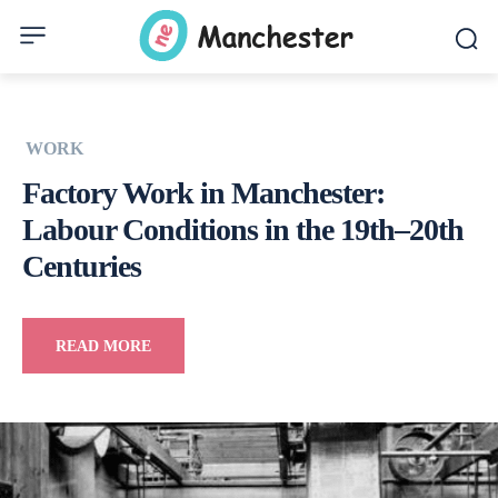
WORK
Factory Work in Manchester:
Labour Conditions in the 19th–20th
Centuries
READ MORE