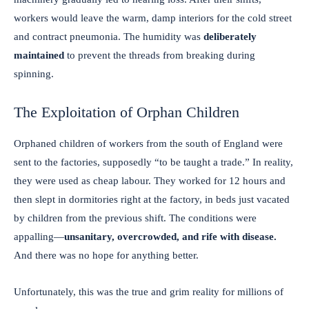
workers would leave the warm, damp interiors for the cold street
and contract pneumonia. The humidity was
deliberately
maintained
to prevent the threads from breaking during
spinning.
The Exploitation of Orphan Children
Orphaned children of workers from the south of England were
sent to the factories, supposedly “to be taught a trade.” In reality,
they were used as cheap labour. They worked for 12 hours and
then slept in dormitories right at the factory, in beds just vacated
by children from the previous shift. The conditions were
appalling—
unsanitary, overcrowded, and rife with disease.
And there was no hope for anything better.
Unfortunately, this was the true and grim reality for millions of