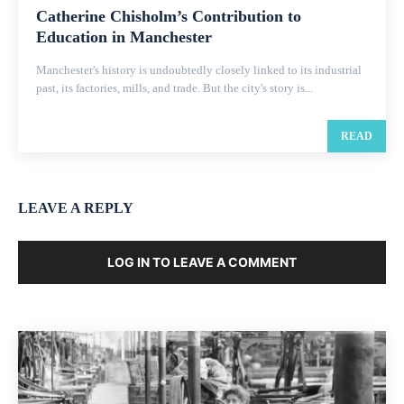
Catherine Chisholm’s Contribution to
Education in Manchester
Manchester's history is undoubtedly closely linked to its industrial
past, its factories, mills, and trade. But the city's story is...
READ
LEAVE A REPLY
LOG IN TO LEAVE A COMMENT