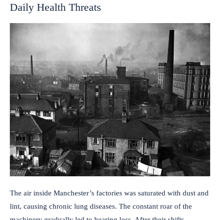
Daily Health Threats
The air inside Manchester’s factories was saturated with dust and
lint, causing chronic lung diseases. The constant roar of the
machinery gradually led to hearing loss. After their shifts,