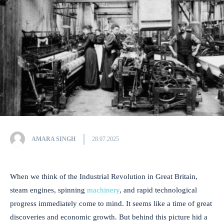
AMARA SINGH
28.07.2025
When we think of the Industrial Revolution in Great Britain,
steam engines, spinning
machinery
, and rapid technological
progress immediately come to mind. It seems like a time of great
discoveries and economic growth. But behind this picture hid a