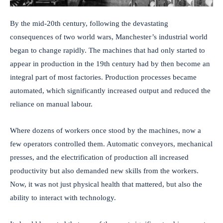
By the mid-20th century, following the devastating
consequences of two world wars, Manchester’s industrial world
began to change rapidly. The machines that had only started to
appear in production in the 19th century had by then become an
integral part of most factories. Production processes became
automated, which significantly increased output and reduced the
reliance on manual labour.
Where dozens of workers once stood by the machines, now a
few operators controlled them. Automatic conveyors, mechanical
presses, and the electrification of production all increased
productivity but also demanded new skills from the workers.
Now, it was not just physical health that mattered, but also the
ability to interact with technology.