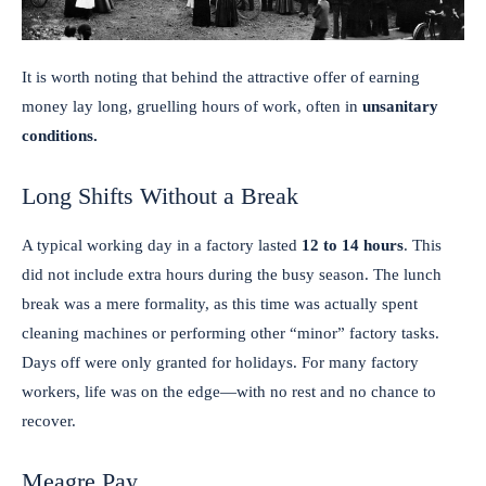
It is worth noting that behind the attractive offer of earning
money lay long, gruelling hours of work, often in
unsanitary
conditions.
Long Shifts Without a Break
A typical working day in a factory lasted
12 to 14 hours
. This
did not include extra hours during the busy season. The lunch
break was a mere formality, as this time was actually spent
cleaning machines or performing other “minor” factory tasks.
Days off were only granted for holidays. For many factory
workers, life was on the edge—with no rest and no chance to
recover.
Meagre Pay