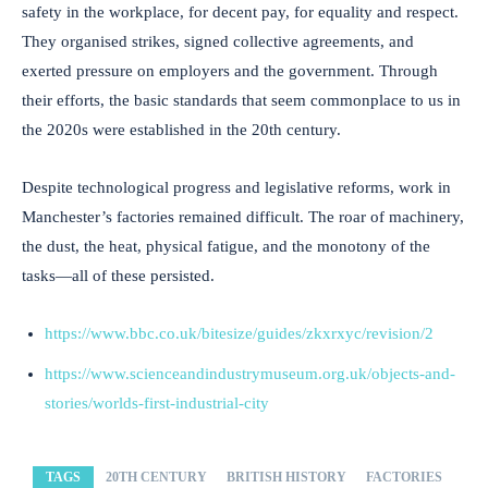
safety in the workplace, for decent pay, for equality and respect.
They organised strikes, signed collective agreements, and
exerted pressure on employers and the government. Through
their efforts, the basic standards that seem commonplace to us in
the 2020s were established in the 20th century.
Despite technological progress and legislative reforms, work in
Manchester’s factories remained difficult. The roar of machinery,
the dust, the heat, physical fatigue, and the monotony of the
tasks—all of these persisted.
https://www.bbc.co.uk/bitesize/guides/zkxrxyc/revision/2
https://www.scienceandindustrymuseum.org.uk/objects-and-
stories/worlds-first-industrial-city
TAGS
20TH CENTURY
BRITISH HISTORY
FACTORIES