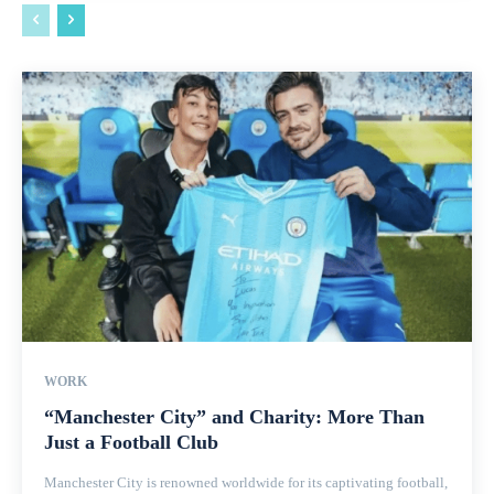
WORK
“Manchester City” and Charity: More Than
Just a Football Club
Manchester City is renowned worldwide for its captivating football,