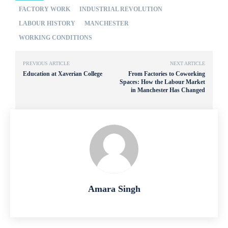
FACTORY WORK
INDUSTRIAL REVOLUTION
LABOUR HISTORY
MANCHESTER
WORKING CONDITIONS
PREVIOUS ARTICLE
NEXT ARTICLE
Education at Xaverian College
From Factories to Coworking
Spaces: How the Labour Market
in Manchester Has Changed
Amara Singh