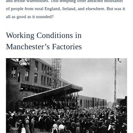
and textile warehouses. This tempting offer attracted thousands
of people from rural England, Ireland, and elsewhere. But was it
all as good as it sounded?
Working Conditions in
Manchester’s Factories