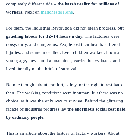
completely different side –
the harsh reality for millions of
workers.
Next on
manchester1.one
.
For them, the Industrial Revolution did not mean progress, but
gruelling labour for 12–14 hours a day.
The factories were
noisy, dirty, and dangerous. People lost their health, suffered
injuries, and sometimes died. Even children worked. From a
young age, they stood at machines, carried heavy loads, and
lived literally on the brink of survival.
No one thought about comfort, safety, or the right to rest back
then. The working conditions were inhuman, but there was no
choice, as it was the only way to survive. Behind the glittering
facade of industrial progress lay
the enormous social cost paid
by ordinary people.
This is an article about the history of factory workers. About