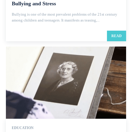
Bullying and Stress
Bullying is one of the most prevalent problems of the 21st century
among children and teenagers. It manifests as teasing,...
READ
EDUCATION