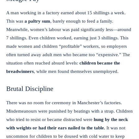
A man working in a factory earned about 15 shillings a week.
This was
a paltry sum
, barely enough to feed a family.
Meanwhile, women’s labour was paid significantly less—around
7 shillings. Even children worked, earning just 3 shillings. This
made women and children “profitable” workers, so employers
often turned away adult men who became too “expensive.” The
situation often reached absurd levels:
children became the
breadwinners
, while men found themselves unemployed.
Brutal Discipline
There was no room for ceremony in Manchester’s factories.
Misdemeanours were punished by beatings with a strap. Children
who tried to resist or became distracted were
hung by the neck
with weights or had their ears nailed to the table.
It was not
uncommon for children to be doused with cold water to keep