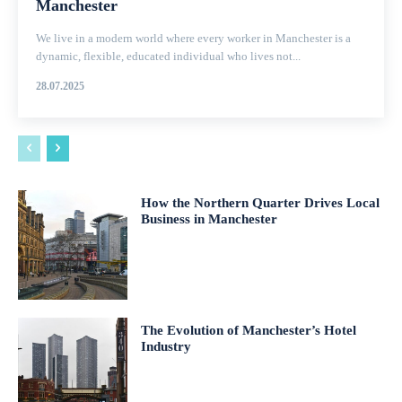
Manchester
We live in a modern world where every worker in Manchester is a
dynamic, flexible, educated individual who lives not...
28.07.2025
How the Northern Quarter Drives Local
Business in Manchester
The Evolution of Manchester’s Hotel
Industry