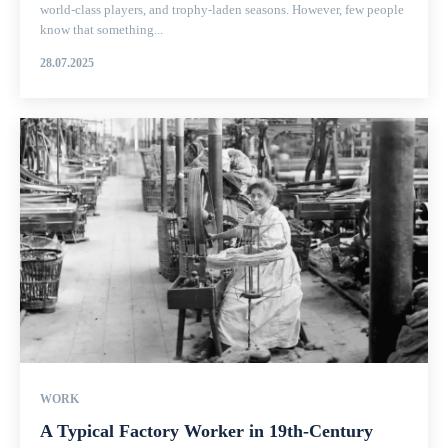
world-class players, and trophy-laden seasons. However, few people
know that something...
28.07.2025
WORK
A Typical Factory Worker in 19th-Century