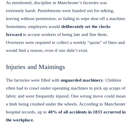
As mentioned, discipline in Manchester’s factories was
extremely harsh. Punishments were handed out for talking,
leaving without permission, or failing to wipe dust off a machine.
Sometimes, employers would
deliberately set the clocks
forward
to accuse workers of being late and fine them.
Overseers were required to collect a weekly “quota” of fines and
would find a reason, even if one didn’t exist.
Injuries and Maimings
The factories were filled with
unguarded machinery
. Children
often had to crawl under operating machines to pick up scraps of
fabric and were frequently injured. One wrong move could mean
a limb being crushed under the wheels. According to Manchester
hospital records, up to
40% of all accidents in 1833 occurred in
the workplace.