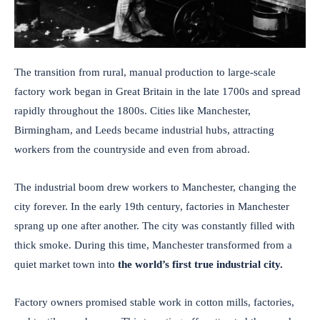
The transition from rural, manual production to large-scale
factory work began in Great Britain in the late 1700s and spread
rapidly throughout the 1800s. Cities like Manchester,
Birmingham, and Leeds became industrial hubs, attracting
workers from the countryside and even from abroad.
The industrial boom drew workers to Manchester, changing the
city forever. In the early 19th century, factories in Manchester
sprang up one after another. The city was constantly filled with
thick smoke. During this time, Manchester transformed from a
quiet market town into
the world’s first true industrial city.
Factory owners promised stable work in cotton mills, factories,