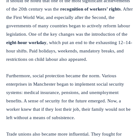
It should be noted that one of the most significant achievements
of the 20th century was the
recognition of workers’ rights
. After
the First World War, and especially after the Second, the
governments of many countries began to actively reform labour
legislation. One of the key changes was the introduction of the
eight-hour workday
, which put an end to the exhausting 12–14-
hour shifts. Paid holidays, weekends, mandatory breaks, and
restrictions on child labour also appeared.
Furthermore, social protection became the norm. Various
enterprises in Manchester began to implement social security
systems: medical insurance, pensions, and unemployment
benefits. A sense of security for the future emerged. Now, a
worker knew that if they lost their job, their family would not be
left without a means of subsistence.
Trade unions also became more influential. They fought for