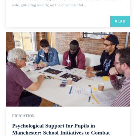
side, glittering wealth; on the other, painful...
READ
EDUCATION
Psychological Support for Pupils in
Manchester: School Initiatives to Combat