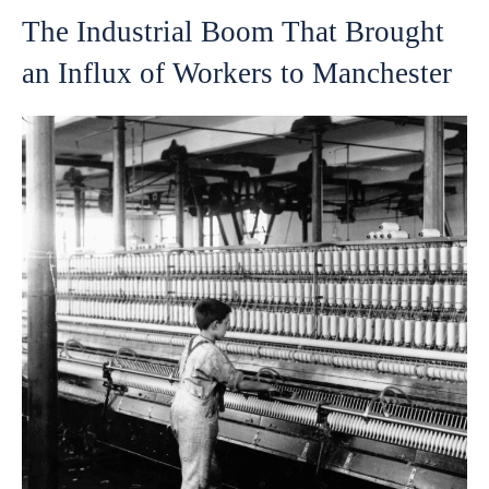
The Industrial Boom That Brought
an Influx of Workers to Manchester