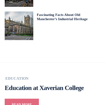
Fascinating Facts About Old
Manchester’s Industrial Heritage