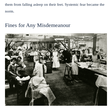
them from falling asleep on their feet. Systemic fear became the
norm.
Fines for Any Misdemeanour