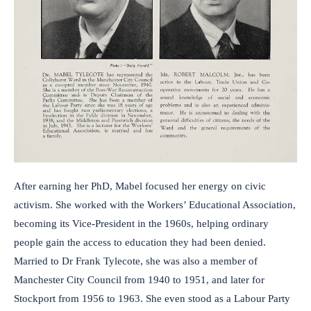
After earning her PhD, Mabel focused her energy on civic
activism. She worked with the Workers’ Educational Association,
becoming its Vice-President in the 1960s, helping ordinary
people gain the access to education they had been denied.
Married to Dr Frank Tylecote, she was also a member of
Manchester City Council from 1940 to 1951, and later for
Stockport from 1956 to 1963. She even stood as a Labour Party