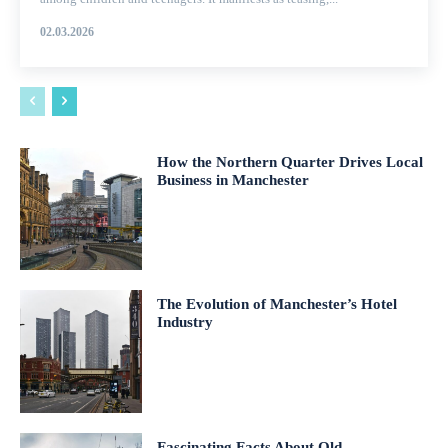
02.03.2026
How the Northern Quarter Drives Local
Business in Manchester
The Evolution of Manchester’s Hotel
Industry
Fascinating Facts About Old