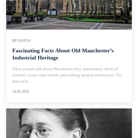
BUSINESS
Fascinating Facts About Old Manchester’s
Industrial Heritage
When people talk about Manchester, they immediately think of
football, iconic indie bands, and striking modern architecture. Yet,
skip back...
14.05.2026