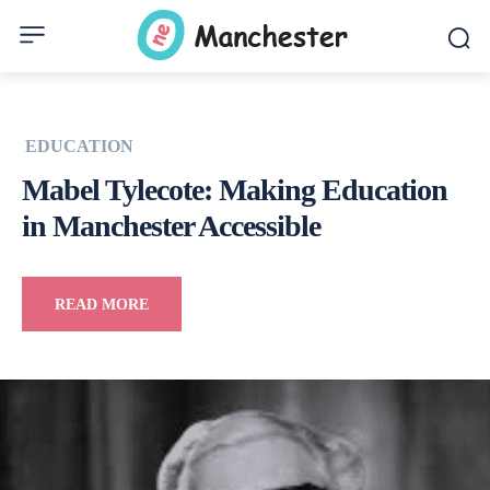
EDUCATION
Mabel Tylecote: Making Education
in Manchester Accessible
READ MORE