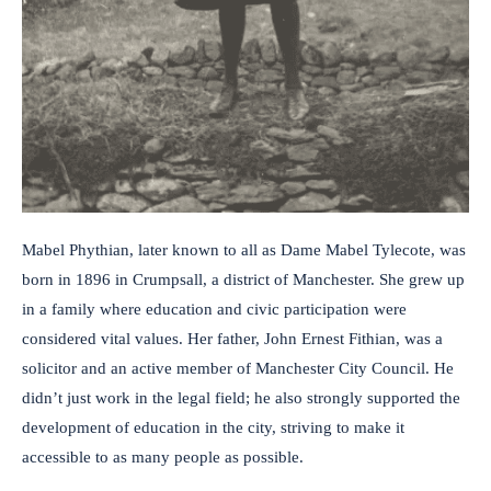
Mabel Phythian, later known to all as Dame Mabel Tylecote, was
born in 1896 in Crumpsall, a district of Manchester. She grew up
in a family where education and civic participation were
considered vital values. Her father, John Ernest Fithian, was a
solicitor and an active member of Manchester City Council. He
didn’t just work in the legal field; he also strongly supported the
development of education in the city, striving to make it
accessible to as many people as possible.