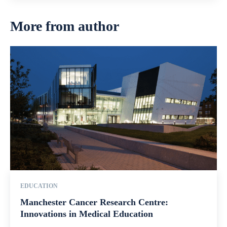
More from author
EDUCATION
Manchester Cancer Research Centre:
Innovations in Medical Education