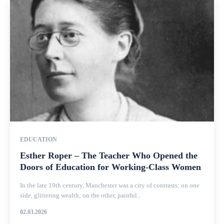
EDUCATION
Esther Roper – The Teacher Who Opened the
Doors of Education for Working-Class Women
In the late 19th century, Manchester was a city of contrasts: on one
side, glittering wealth; on the other, painful...
02.03.2026