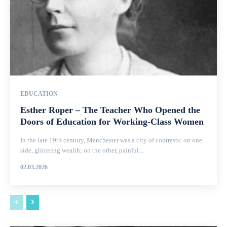
EDUCATION
Esther Roper – The Teacher Who Opened the
Doors of Education for Working-Class Women
In the late 19th century, Manchester was a city of contrasts: on one
side, glittering wealth; on the other, painful...
02.03.2026