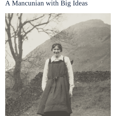
A Mancunian with Big Ideas