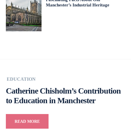
Manchester’s Industrial Heritage