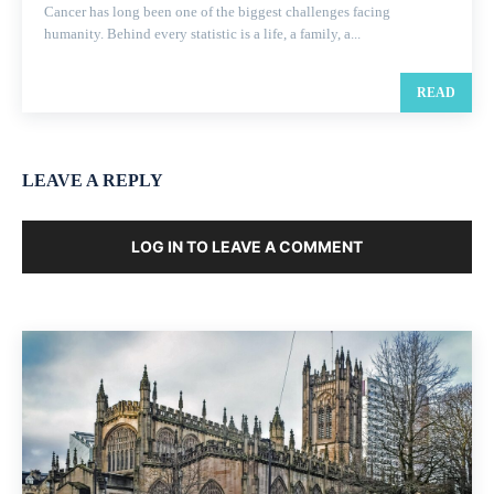
Cancer has long been one of the biggest challenges facing
humanity. Behind every statistic is a life, a family, a...
READ
LEAVE A REPLY
LOG IN TO LEAVE A COMMENT