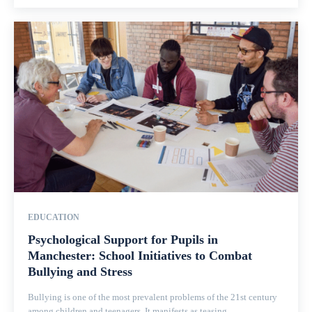
EDUCATION
Psychological Support for Pupils in
Manchester: School Initiatives to Combat
Bullying and Stress
Bullying is one of the most prevalent problems of the 21st century
among children and teenagers. It manifests as teasing,...