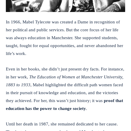
In 1966, Mabel Tylecote was created a Dame in recognition of
her political and public services. But the core focus of her life
was always education in Manchester. She supported students,
taught, fought for equal opportunities, and never abandoned her
life’s work.
Even in her books, she didn’t just present dry facts. For instance,
in her work,
The Education of Women at Manchester University,
1883 to 1933
, Mabel highlighted the difficult path women faced
in their pursuit of knowledge and education, and the victories
they achieved. For her, this wasn’t just history; it was
proof that
education has the power to change society
.
Until her death in 1987, she remained dedicated to her cause.