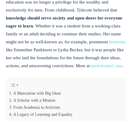
education was no longer a privilege for the wealthy and
exclusively for men. From childhood, Tylecote believed that
knowledge should serve society and open doors for everyone
eager to learn
. Whether it was a student from a working-class
family or an adult deciding to continue their studies. Her name
might not be as well-known as, for example, prominent
feminists
like Emmeline Pankhurst or Lydia Becker, but it was people like
her who laid the foundations for the future through their ideas,
actions, and unwavering convictions. More at
manchester1.one
.
A Mancunian with Big Ideas
A Scholar with a Mission
From Academia to Activism
A Legacy of Learning and Equality