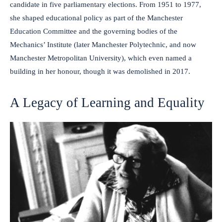
candidate in five parliamentary elections. From 1951 to 1977,
she shaped educational policy as part of the Manchester
Education Committee and the governing bodies of the
Mechanics’ Institute (later Manchester Polytechnic, and now
Manchester Metropolitan University), which even named a
building in her honour, though it was demolished in 2017.
A Legacy of Learning and Equality