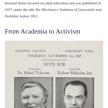
doctoral thesis focused on adult education and was published in
1957 under the title
The Mechanics’ Institutes of Lancashire and
Yorkshire before 1851
.
From Academia to Activism