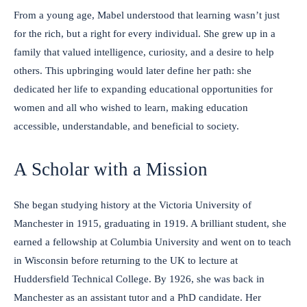
From a young age, Mabel understood that learning wasn’t just
for the rich, but a right for every individual. She grew up in a
family that valued intelligence, curiosity, and a desire to help
others. This upbringing would later define her path: she
dedicated her life to expanding educational opportunities for
women and all who wished to learn, making education
accessible, understandable, and beneficial to society.
A Scholar with a Mission
She began studying history at the Victoria University of
Manchester in 1915, graduating in 1919. A brilliant student, she
earned a fellowship at Columbia University and went on to teach
in Wisconsin before returning to the UK to lecture at
Huddersfield Technical College. By 1926, she was back in
Manchester as an assistant tutor and a PhD candidate. Her