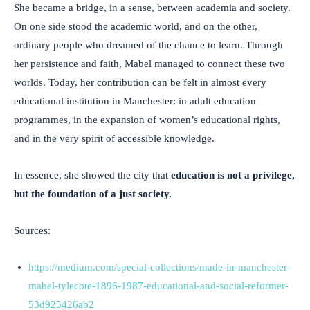
She became a bridge, in a sense, between academia and society.
On one side stood the academic world, and on the other,
ordinary people who dreamed of the chance to learn. Through
her persistence and faith, Mabel managed to connect these two
worlds. Today, her contribution can be felt in almost every
educational institution in Manchester: in adult education
programmes, in the expansion of women’s educational rights,
and in the very spirit of accessible knowledge.
In essence, she showed the city that
education is not a privilege,
but the foundation of a just society.
Sources:
https://medium.com/special-collections/made-in-manchester-
mabel-tylecote-1896-1987-educational-and-social-reformer-
53d925426ab2