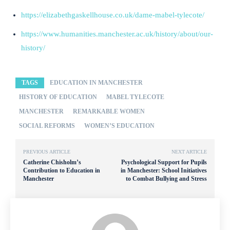
https://elizabethgaskellhouse.co.uk/dame-mabel-tylecote/
https://www.humanities.manchester.ac.uk/history/about/our-
history/
TAGS
EDUCATION IN MANCHESTER
HISTORY OF EDUCATION
MABEL TYLECOTE
MANCHESTER
REMARKABLE WOMEN
SOCIAL REFORMS
WOMEN’S EDUCATION
PREVIOUS ARTICLE
NEXT ARTICLE
Catherine Chisholm’s
Psychological Support for Pupils
Contribution to Education in
in Manchester: School Initiatives
Manchester
to Combat Bullying and Stress