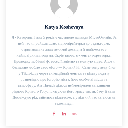
Katya Koshevaya
Я - Катерина, і вже 5 років є частиною команди МістоОнлайн. За
цей час я пройшла шлях від копірайтерки до редакторки,
отримавши не лише великий досвід, а й знайомство з
неймовірними людьми. Окрім цього, я - контент-креаторка.
Проводжу мобільні фотосесії, знімаю та монтую відео. А ще я
безмежно люблю своє місто — Кривий Ріг. Саме тому веду блог
у TikTok, де через анімаційний монтаж та цікаву подачу
розповідаю про історію міста, його особливі місця та
атмосферу. А в Threads ділюся неймовірними світлинами
рідного Кривого Рогу, показуючи його красу так, як бачу її сама.
Досліждую рід, займаюсь пілатесом, а у вільний час катаюсь на
велосипеді.