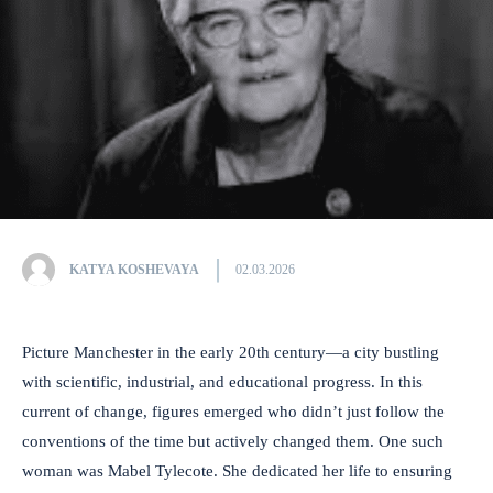
KATYA KOSHEVAYA
02.03.2026
Picture Manchester in the early 20th century—a city bustling
with scientific, industrial, and educational progress. In this
current of change, figures emerged who didn’t just follow the
conventions of the time but actively changed them. One such
woman was Mabel Tylecote. She dedicated her life to ensuring