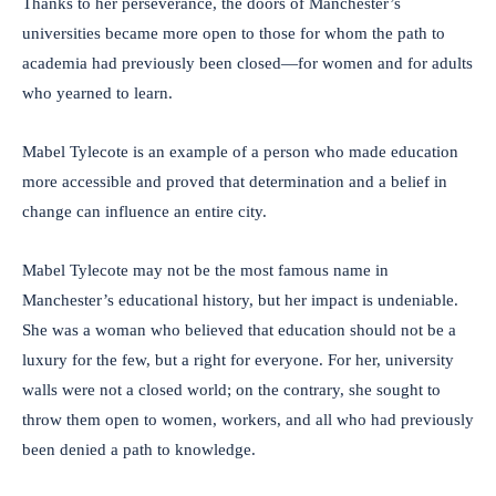
Thanks to her perseverance, the doors of Manchester’s
universities became more open to those for whom the path to
academia had previously been closed—for women and for adults
who yearned to learn.
Mabel Tylecote is an example of a person who made education
more accessible and proved that determination and a belief in
change can influence an entire city.
Mabel Tylecote may not be the most famous name in
Manchester’s educational history, but her impact is undeniable.
She was a woman who believed that education should not be a
luxury for the few, but a right for everyone. For her, university
walls were not a closed world; on the contrary, she sought to
throw them open to women, workers, and all who had previously
been denied a path to knowledge.